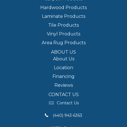
Hardwood Products
Laminate Products
Tile Products
Vinyl Products
Area Rug Products
ABOUT US
About Us
Location
Financing
Reviews
CONTACT US
Contact Us
(440) 943-6363