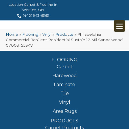
Location Carpet & Flooring in
Wickliffe, OH
(440) 943-6363
Home
»
Flooring
»
Vinyl
»
Products
»
Philadelphia
Commercial Resilient Residential Sustain 12 Mil Sandalwood
07003_5534V
FLOORING
Carpet
Hardwood
Laminate
Tile
Vinyl
Area Rugs
PRODUCTS
Carpet Products