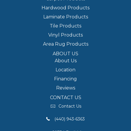
Hardwood Products
Laminate Products
Tile Products
Vinyl Products
Area Rug Products
ABOUT US
About Us
Location
Financing
Reviews
CONTACT US
Contact Us
(440) 943-6363