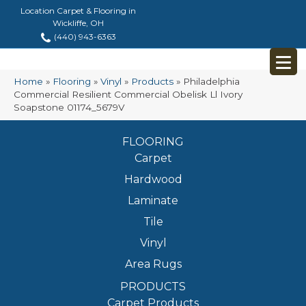
Location Carpet & Flooring in
Wickliffe, OH
(440) 943-6363
Home
»
Flooring
»
Vinyl
»
Products
»
Philadelphia
Commercial Resilient Commercial Obelisk Ll Ivory
Soapstone 01174_5679V
FLOORING
Carpet
Hardwood
Laminate
Tile
Vinyl
Area Rugs
PRODUCTS
Carpet Products