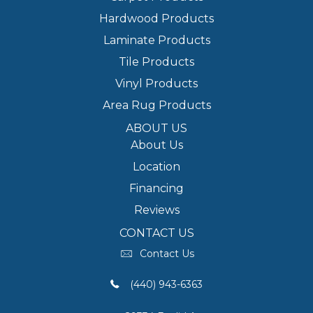
Hardwood Products
Laminate Products
Tile Products
Vinyl Products
Area Rug Products
ABOUT US
About Us
Location
Financing
Reviews
CONTACT US
Contact Us
(440) 943-6363