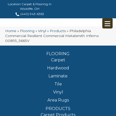
Location Carpet & Flooring in
Wickliffe, OH
(440) 943-6363
Home
»
Flooring
»
Vinyl
»
Products
»
Philadelphia
Commercial Resilient Commercial Metalsmith Inferno
00855_5665V
FLOORING
Carpet
Hardwood
Laminate
Tile
Vinyl
Area Rugs
PRODUCTS
Carpet Products