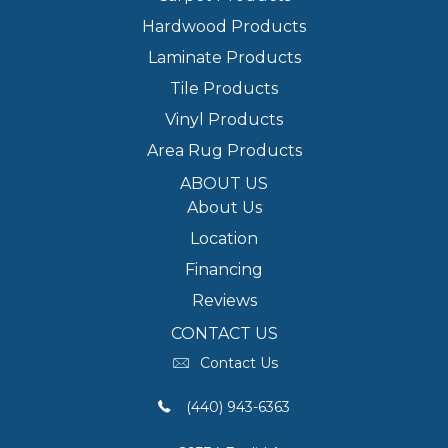
Hardwood Products
Laminate Products
Tile Products
Vinyl Products
Area Rug Products
ABOUT US
About Us
Location
Financing
Reviews
CONTACT US
Contact Us
(440) 943-6363