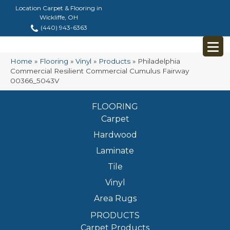
Location Carpet & Flooring in
Wickliffe, OH
(440) 943-6363
Home
»
Flooring
»
Vinyl
»
Products
»
Philadelphia
Commercial Resilient Commercial Cumulus Fairway
00366_5043V
FLOORING
Carpet
Hardwood
Laminate
Tile
Vinyl
Area Rugs
PRODUCTS
Carpet Products