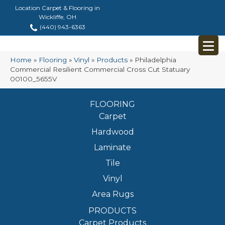
Location Carpet & Flooring in
Wickliffe, OH
(440) 943-6363
Home
»
Flooring
»
Vinyl
»
Products
»
Philadelphia
Commercial Resilient Commercial Cross Cut Statuary
00100_5655V
FLOORING
Carpet
Hardwood
Laminate
Tile
Vinyl
Area Rugs
PRODUCTS
Carpet Products