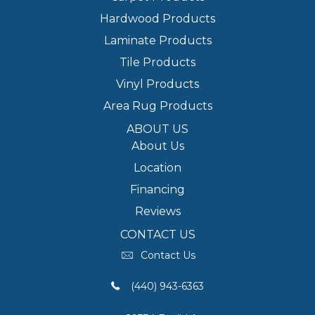
Hardwood Products
Laminate Products
Tile Products
Vinyl Products
Area Rug Products
ABOUT US
About Us
Location
Financing
Reviews
CONTACT US
Contact Us
(440) 943-6363