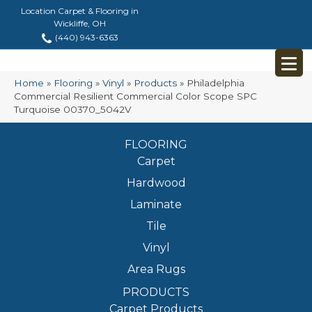
Location Carpet & Flooring in
Wickliffe, OH
(440) 943-6363
Home
»
Flooring
»
Vinyl
»
Products
»
Philadelphia
Commercial Resilient Commercial Color Scope SPC
Turquoise 00370_5042V
FLOORING
Carpet
Hardwood
Laminate
Tile
Vinyl
Area Rugs
PRODUCTS
Carpet Products