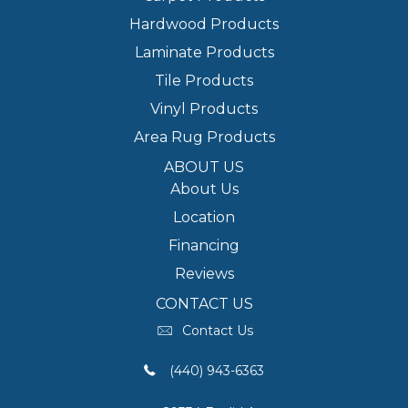
Hardwood Products
Laminate Products
Tile Products
Vinyl Products
Area Rug Products
ABOUT US
About Us
Location
Financing
Reviews
CONTACT US
Contact Us
(440) 943-6363