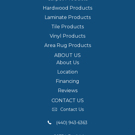
Hardwood Products
Laminate Products
Tile Products
Vinyl Products
Area Rug Products
ABOUT US
About Us
Location
Financing
Reviews
CONTACT US
Contact Us
(440) 943-6363