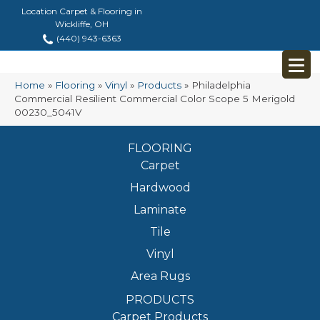
Location Carpet & Flooring in
Wickliffe, OH
(440) 943-6363
Home
»
Flooring
»
Vinyl
»
Products
»
Philadelphia
Commercial Resilient Commercial Color Scope 5 Merigold
00230_5041V
FLOORING
Carpet
Hardwood
Laminate
Tile
Vinyl
Area Rugs
PRODUCTS
Carpet Products