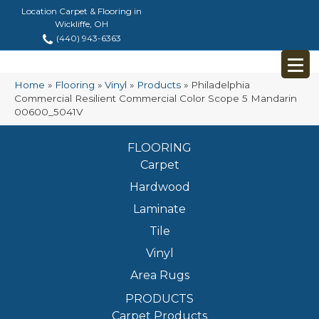
Location Carpet & Flooring in
Wickliffe, OH
(440) 943-6363
Home
»
Flooring
»
Vinyl
»
Products
»
Philadelphia
Commercial Resilient Commercial Color Scope 5 Mandarin
00600_5041V
FLOORING
Carpet
Hardwood
Laminate
Tile
Vinyl
Area Rugs
PRODUCTS
Carpet Products