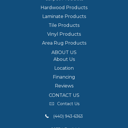
Hardwood Products
Laminate Products
Tile Products
Vinyl Products
Area Rug Products
ABOUT US
About Us
Location
Financing
Reviews
CONTACT US
Contact Us
(440) 943-6363