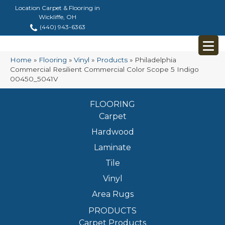
Location Carpet & Flooring in
Wickliffe, OH
(440) 943-6363
Home
»
Flooring
»
Vinyl
»
Products
»
Philadelphia
Commercial Resilient Commercial Color Scope 5 Indigo
00450_5041V
FLOORING
Carpet
Hardwood
Laminate
Tile
Vinyl
Area Rugs
PRODUCTS
Carpet Products