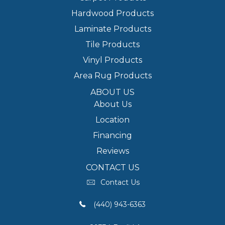
Hardwood Products
Laminate Products
Tile Products
Vinyl Products
Area Rug Products
ABOUT US
About Us
Location
Financing
Reviews
CONTACT US
Contact Us
(440) 943-6363