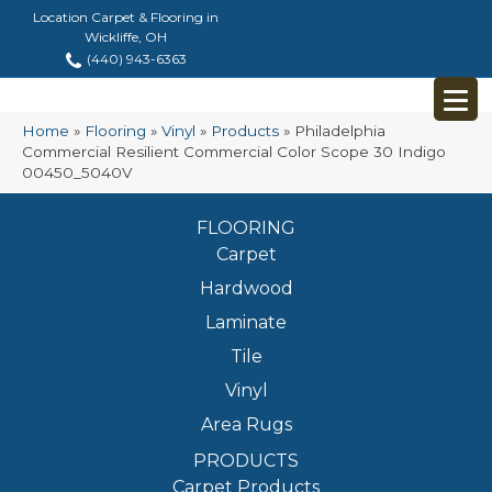
Location Carpet & Flooring in
Wickliffe, OH
(440) 943-6363
Home
»
Flooring
»
Vinyl
»
Products
»
Philadelphia
Commercial Resilient Commercial Color Scope 30 Indigo
00450_5040V
FLOORING
Carpet
Hardwood
Laminate
Tile
Vinyl
Area Rugs
PRODUCTS
Carpet Products