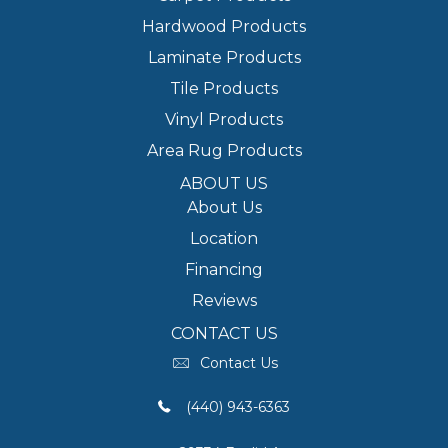
Hardwood Products
Laminate Products
Tile Products
Vinyl Products
Area Rug Products
ABOUT US
About Us
Location
Financing
Reviews
CONTACT US
Contact Us
(440) 943-6363