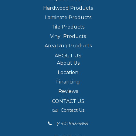
Hardwood Products
Laminate Products
Tile Products
Vinyl Products
Area Rug Products
ABOUT US
About Us
Location
Financing
Reviews
CONTACT US
Contact Us
(440) 943-6363