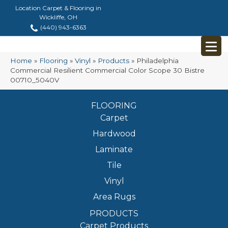
Location Carpet & Flooring in
Wickliffe, OH
(440) 943-6363
Home
»
Flooring
»
Vinyl
»
Products
»
Philadelphia
Commercial Resilient Commercial Color Scope 30 Bistre
00710_5040V
FLOORING
Carpet
Hardwood
Laminate
Tile
Vinyl
Area Rugs
PRODUCTS
Carpet Products