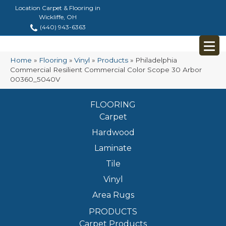
Location Carpet & Flooring in
Wickliffe, OH
(440) 943-6363
Home
»
Flooring
»
Vinyl
»
Products
»
Philadelphia
Commercial Resilient Commercial Color Scope 30 Arbor
00360_5040V
FLOORING
Carpet
Hardwood
Laminate
Tile
Vinyl
Area Rugs
PRODUCTS
Carpet Products