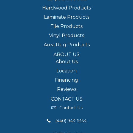
Hardwood Products
Laminate Products
Tile Products
Vinyl Products
Area Rug Products
ABOUT US
About Us
Location
Financing
Reviews
CONTACT US
Contact Us
(440) 943-6363