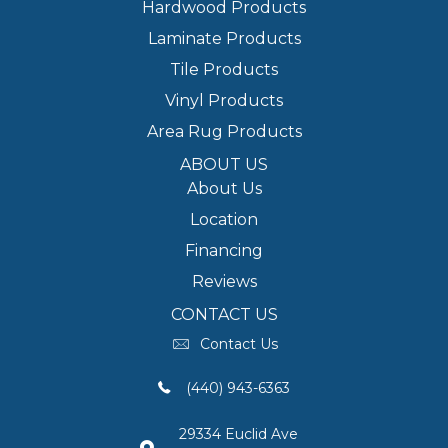
Hardwood Products
Laminate Products
Tile Products
Vinyl Products
Area Rug Products
ABOUT US
About Us
Location
Financing
Reviews
CONTACT US
Contact Us
(440) 943-6363
29334 Euclid Ave