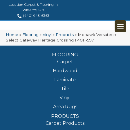
Location Carpet & Flooring in
Wickliffe, OH
(440) 943-6363
Home
»
Flooring
»
Vinyl
»
Products
»
Mohawk Versatech
Select Gateway Heritage Crossing F4011-597
FLOORING
Carpet
Hardwood
Laminate
Tile
Vinyl
Area Rugs
PRODUCTS
Carpet Products