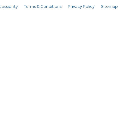
essibility
Terms & Conditions
Privacy Policy
Sitemap