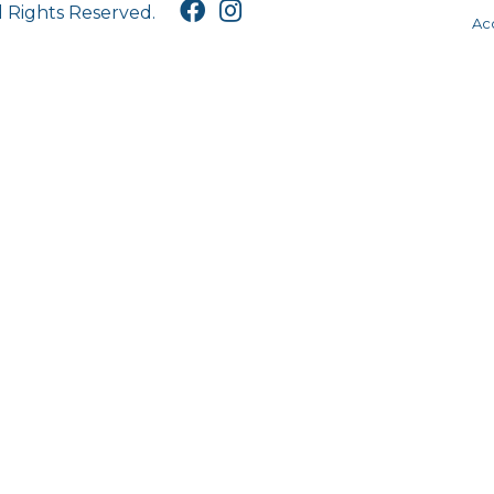
l Rights Reserved.
Acc