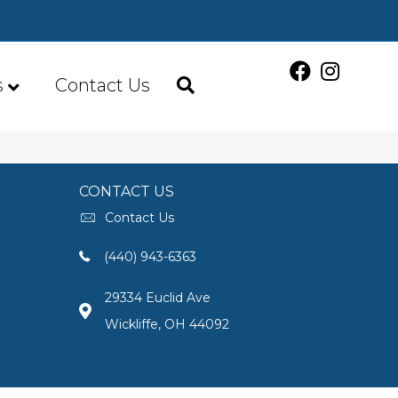
s
Contact Us
CONTACT US
Contact Us
(440) 943-6363
29334 Euclid Ave
Wickliffe, OH 44092