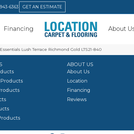
 943-6363
GET AN ESTIMATE
Financing
About U
Essentials Lush Terrace Richmond Gold LTS21-840
S
ABOUT US
oducts
About Us
Products
Location
Products
Financing
cts
Reviews
ucts
Products