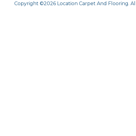
Copyright ©2026 Location Carpet And Flooring. Al