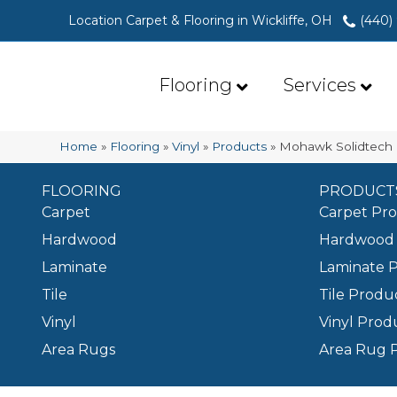
Location Carpet & Flooring in Wickliffe, OH
(440)
Flooring
Services
Home
»
Flooring
»
Vinyl
»
Products
»
Mohawk Solidtech 
FLOORING
PRODUCT
Carpet
Carpet Pr
Hardwood
Hardwood 
Laminate
Laminate 
Tile
Tile Produ
Vinyl
Vinyl Prod
Area Rugs
Area Rug 