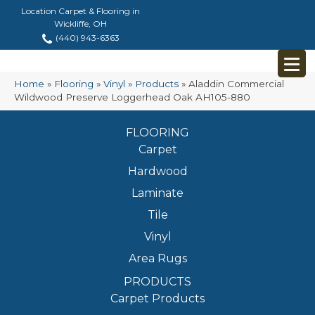
Location Carpet & Flooring in
Wickliffe, OH
(440) 943-6363
Home
»
Flooring
»
Vinyl
»
Products
»
Aladdin Commercial
Wildwood Preserve Loggerhead Oak AH105-880
FLOORING
Carpet
Hardwood
Laminate
Tile
Vinyl
Area Rugs
PRODUCTS
Carpet Products