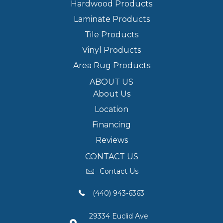
Hardwood Products
Laminate Products
Tile Products
Vinyl Products
Area Rug Products
ABOUT US
About Us
Location
Financing
Reviews
CONTACT US
Contact Us
(440) 943-6363
29334 Euclid Ave