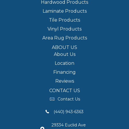
Hardwood Products
Laminate Products
Tile Products
Vinyl Products
Area Rug Products
ABOUT US
About Us
Location
Financing
Reviews
CONTACT US
Contact Us
(440) 943-6363
29334 Euclid Ave