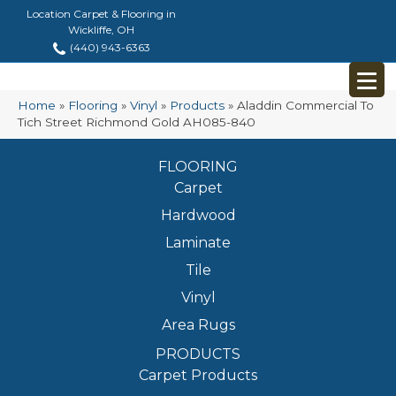
Location Carpet & Flooring in
Wickliffe, OH
(440) 943-6363
Home
»
Flooring
»
Vinyl
»
Products
»
Aladdin Commercial To
Tich Street Richmond Gold AH085-840
FLOORING
Carpet
Hardwood
Laminate
Tile
Vinyl
Area Rugs
PRODUCTS
Carpet Products