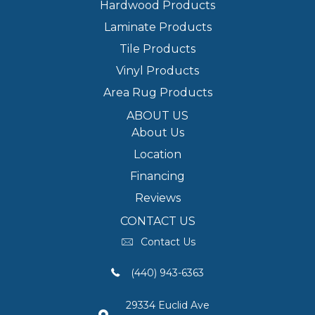
Hardwood Products
Laminate Products
Tile Products
Vinyl Products
Area Rug Products
ABOUT US
About Us
Location
Financing
Reviews
CONTACT US
Contact Us
(440) 943-6363
29334 Euclid Ave