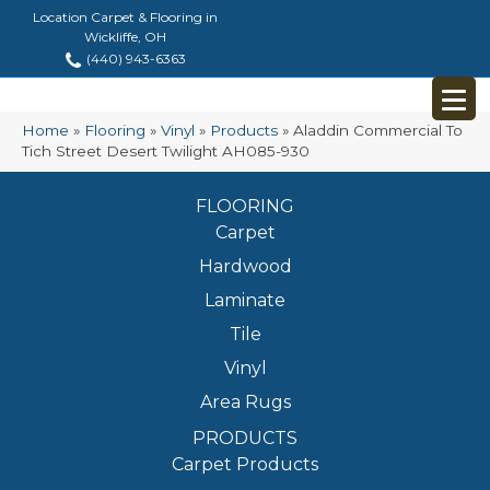
Location Carpet & Flooring in
Wickliffe, OH
(440) 943-6363
Home
»
Flooring
»
Vinyl
»
Products
»
Aladdin Commercial To
Tich Street Desert Twilight AH085-930
FLOORING
Carpet
Hardwood
Laminate
Tile
Vinyl
Area Rugs
PRODUCTS
Carpet Products