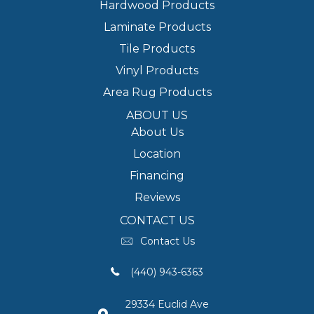
Hardwood Products
Laminate Products
Tile Products
Vinyl Products
Area Rug Products
ABOUT US
About Us
Location
Financing
Reviews
CONTACT US
Contact Us
(440) 943-6363
29334 Euclid Ave