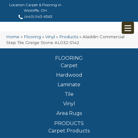
Location Carpet & Flooring in
Wickliffe, OH
(440) 943-6363
Home
»
Flooring
»
Vinyl
»
Products
»
Aladdin Commercial
Step Tile Greige Stone AL032-S142
FLOORING
Carpet
Hardwood
Laminate
Tile
Vinyl
Area Rugs
PRODUCTS
Carpet Products