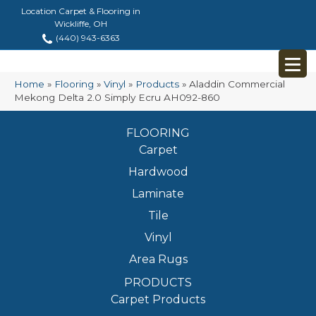
Location Carpet & Flooring in
Wickliffe, OH
(440) 943-6363
Home
»
Flooring
»
Vinyl
»
Products
»
Aladdin Commercial
Mekong Delta 2.0 Simply Ecru AH092-860
FLOORING
Carpet
Hardwood
Laminate
Tile
Vinyl
Area Rugs
PRODUCTS
Carpet Products