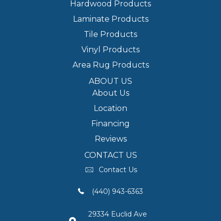
Hardwood Products
Laminate Products
Tile Products
Vinyl Products
Area Rug Products
ABOUT US
About Us
Location
Financing
Reviews
CONTACT US
Contact Us
(440) 943-6363
29334 Euclid Ave