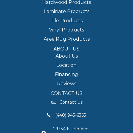
Hardwood Products
Laminate Products
Tile Products
Vinyl Products
Area Rug Products
ABOUT US
About Us
Location
Financing
Reviews
CONTACT US
Contact Us
(440) 943-6363
29334 Euclid Ave