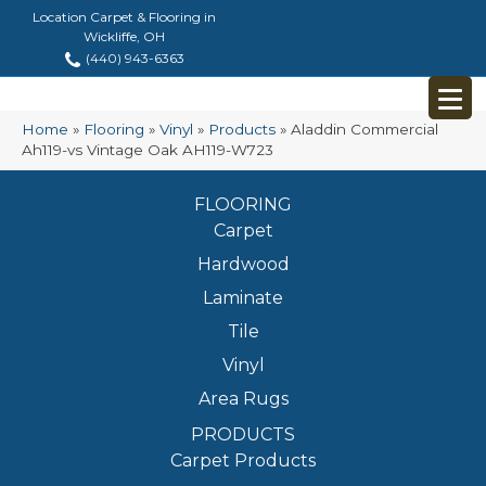
Location Carpet & Flooring in
Wickliffe, OH
(440) 943-6363
Home
»
Flooring
»
Vinyl
»
Products
»
Aladdin Commercial
Ah119-vs Vintage Oak AH119-W723
FLOORING
Carpet
Hardwood
Laminate
Tile
Vinyl
Area Rugs
PRODUCTS
Carpet Products