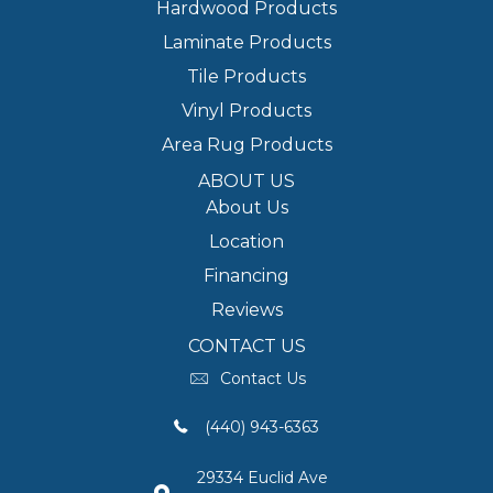
Hardwood Products
Laminate Products
Tile Products
Vinyl Products
Area Rug Products
ABOUT US
About Us
Location
Financing
Reviews
CONTACT US
Contact Us
(440) 943-6363
29334 Euclid Ave