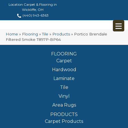
Location Carpet & Flooring in
Wickliffe, OH
(440) 943-6363
Home
»
Flooring
»
Tile
»
Products
»
Portico Brendale
Filtered Smoke T897P-BP64
FLOORING
Carpet
Hardwood
Laminate
Tile
Vinyl
Area Rugs
PRODUCTS
Carpet Products