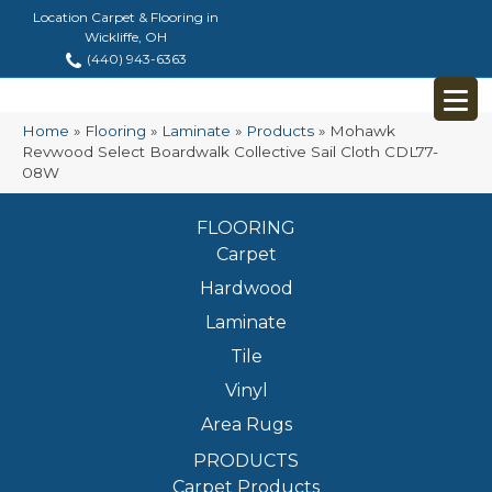
Location Carpet & Flooring in
Wickliffe, OH
(440) 943-6363
Home
»
Flooring
»
Laminate
»
Products
»
Mohawk
Revwood Select Boardwalk Collective Sail Cloth CDL77-
08W
FLOORING
Carpet
Hardwood
Laminate
Tile
Vinyl
Area Rugs
PRODUCTS
Carpet Products