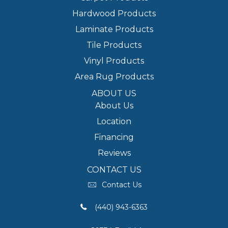
Hardwood Products
Laminate Products
Tile Products
Vinyl Products
Area Rug Products
ABOUT US
About Us
Location
Financing
Reviews
CONTACT US
Contact Us
(440) 943-6363