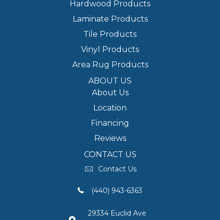
Hardwood Products
Laminate Products
Tile Products
Vinyl Products
Area Rug Products
ABOUT US
About Us
Location
Financing
Reviews
CONTACT US
Contact Us
(440) 943-6363
29334 Euclid Ave