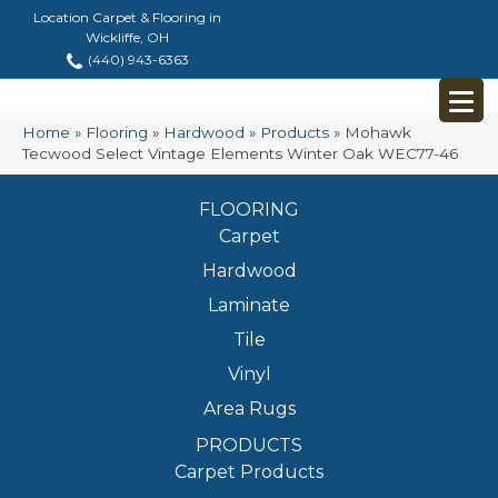
Location Carpet & Flooring in
Wickliffe, OH
(440) 943-6363
Home
»
Flooring
»
Hardwood
»
Products
»
Mohawk
Tecwood Select Vintage Elements Winter Oak WEC77-46
FLOORING
Carpet
Hardwood
Laminate
Tile
Vinyl
Area Rugs
PRODUCTS
Carpet Products