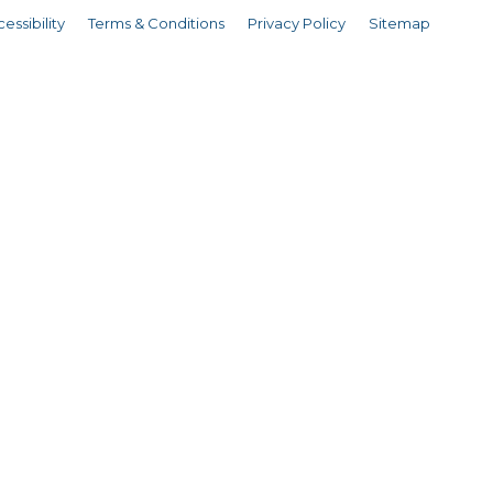
essibility
Terms & Conditions
Privacy Policy
Sitemap