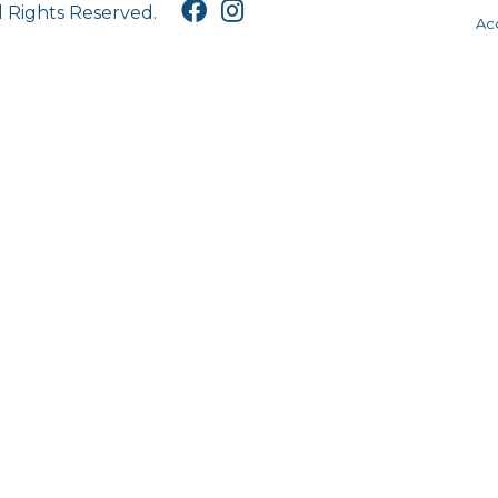
l Rights Reserved.
Acc