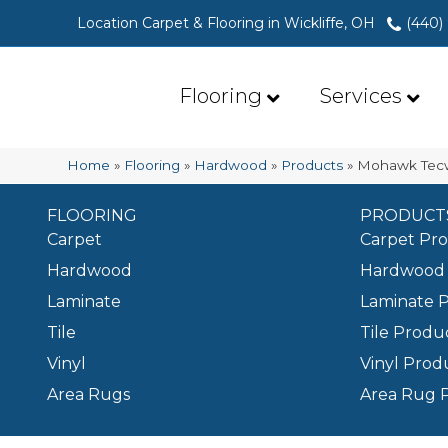
Location Carpet & Flooring in Wickliffe, OH
(440)
Flooring
Services
Home
»
Flooring
»
Hardwood
»
Products
»
Mohawk Tecw
FLOORING
PRODUCT
Carpet
Carpet Pr
Hardwood
Hardwood 
Laminate
Laminate 
Tile
Tile Produ
Vinyl
Vinyl Prod
Area Rugs
Area Rug 