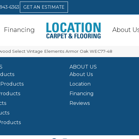
 943-6363
GET AN ESTIMATE
Financing
About U
ood Select Vintage Elements Armor Oak WEC77-48
S
ABOUT US
oducts
About Us
Products
Location
Products
Financing
cts
Reviews
ucts
Products