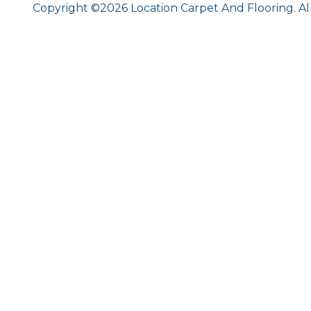
Copyright ©2026 Location Carpet And Flooring. Al