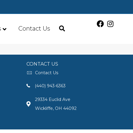
s
Contact Us
CONTACT US
Contact Us
(440) 943-6363
29334 Euclid Ave
Wickliffe, OH 44092