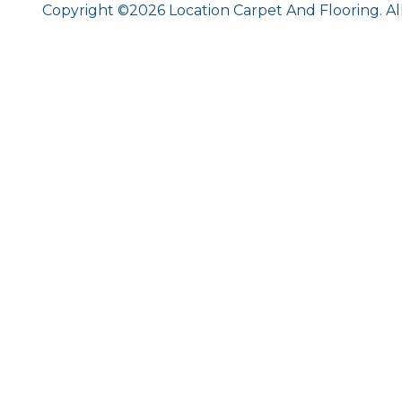
Copyright ©2026 Location Carpet And Flooring. Al