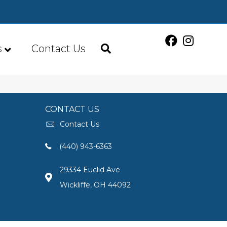
s
Contact Us
CONTACT US
Contact Us
(440) 943-6363
29334 Euclid Ave
Wickliffe, OH 44092