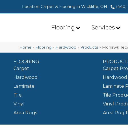
Location Carpet & Flooring in Wickliffe, OH
(440)
Flooring
Services
Home
»
Flooring
»
Hardwood
»
Products
»
Mohawk Tecw
FLOORING
PRODUCT
Carpet
Carpet Pr
Hardwood
Hardwood 
Laminate
Laminate 
Tile
Tile Produ
Vinyl
Vinyl Prod
Area Rugs
Area Rug 