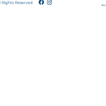
l Rights Reserved.
Acc