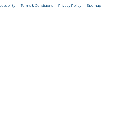
essibility
Terms & Conditions
Privacy Policy
Sitemap