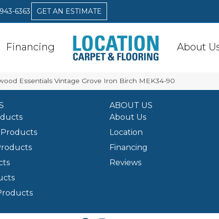
 943-6363
GET AN ESTIMATE
Financing
About U
ood Essentials Vintage Grove Iron Birch MEK34-90
S
ABOUT US
oducts
About Us
Products
Location
Products
Financing
cts
Reviews
ucts
Products