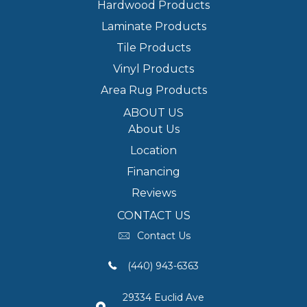
Hardwood Products
Laminate Products
Tile Products
Vinyl Products
Area Rug Products
ABOUT US
About Us
Location
Financing
Reviews
CONTACT US
Contact Us
(440) 943-6363
29334 Euclid Ave