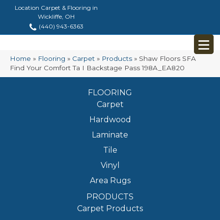
Location Carpet & Flooring in
Wickliffe, OH
(440) 943-6363
Home
»
Flooring
»
Carpet
»
Products
»
Shaw Floors SFA
Find Your Comfort Ta I Backstage Pass 198A_EA820
FLOORING
Carpet
Hardwood
Laminate
Tile
Vinyl
Area Rugs
PRODUCTS
Carpet Products